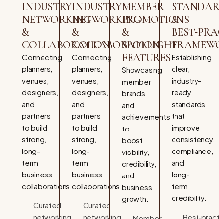
INDUSTRY
INDUSTRY
MEMBER
STANDAR
NETWORKING
NETWORKING
PROMOTIONS
&
&
&
&
BEST‑PRA
COLLABORATION
COLLABORATION
SPOTLIGHT
FRAMEW
FEATURES
Connecting
Connecting
Establishing
planners,
planners,
clear,
Showcasing
venues,
venues,
industry-
member
designers,
designers,
ready
brands
and
and
standards
and
partners
partners
that
achievements
to build
to build
improve
to
strong,
strong,
consistency,
boost
long-
long-
compliance,
visibility,
term
term
and
credibility,
business
business
long-
and
collaborations.
collaborations.
term
business
credibility.
growth.
Curated
Curated
networking
networking
Best‑pract
Member