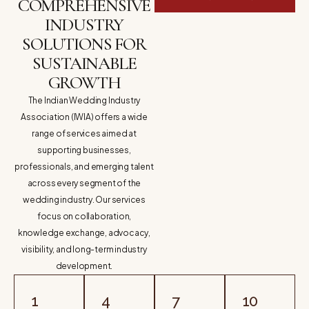
COMPREHENSIVE
INDUSTRY
SOLUTIONS FOR
SUSTAINABLE
GROWTH
The Indian Wedding Industry
Association (IWIA) offers a wide
range of services aimed at
supporting businesses,
professionals, and emerging talent
across every segment of the
wedding industry. Our services
focus on collaboration,
knowledge exchange, advocacy,
visibility, and long-term industry
development.
1
4
7
10