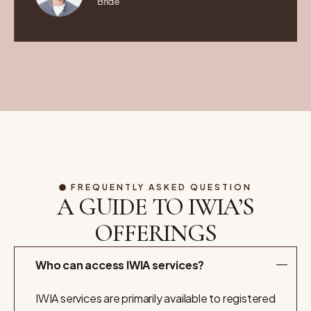
Bride
FREQUENTLY ASKED QUESTION
A GUIDE TO IWIA’S
OFFERINGS
Who can access IWIA services?
IWIA services are primarily available to registered