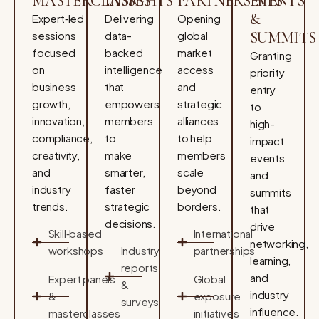
MASTERCLASSES
INSIGHTS
PARTNERSHIPS
EVENTS
&
Expert‑led
Delivering
Opening
sessions
data-
global
SUMMITS
focused
backed
market
Granting
on
intelligence
access
priority
business
that
and
entry
growth,
empowers
strategic
to
innovation,
members
alliances
high-
compliance,
to
to help
impact
creativity,
make
members
events
and
smarter,
scale
and
industry
faster
beyond
summits
trends.
strategic
borders.
that
decisions.
drive
Skill‑based
International
networking,
workshops
Industry
partnerships
learning,
reports
and
Expert panels
Global
&
industry
&
exposure
surveys
influence.
masterclasses
initiatives