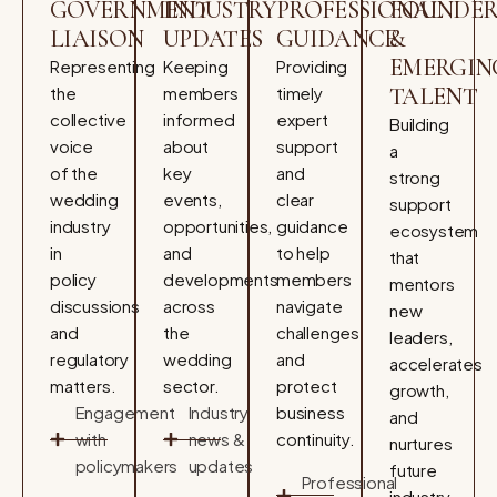
GOVERNMENT
INDUSTRY
PROFESSIONAL
FOUNDER
LIAISON
UPDATES
GUIDANCE
&
EMERGIN
Representing
Keeping
Providing
the
members
timely
TALENT
collective
informed
expert
Building
voice
about
support
a
of the
key
and
strong
wedding
events,
clear
support
industry
opportunities,
guidance
ecosystem
in
and
to help
that
policy
developments
members
mentors
discussions
across
navigate
new
and
the
challenges
leaders,
regulatory
wedding
and
accelerates
matters.
sector.
protect
growth,
Engagement
Industry
business
and
with
news &
continuity.
nurtures
policymakers
updates
future
Professional
industry