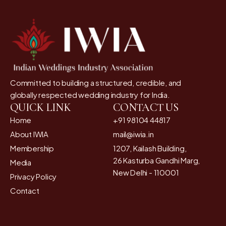
Committed to building a structured, credible, and
globally respected wedding industry for India.
QUICK LINK
CONTACT US
Home
+91 98104 44817
About IWIA
mail@iwia.in
Membership
1207, Kailash Building,
26 Kasturba Gandhi Marg,
Media
New Delhi - 110001
Privacy Policy
Contact