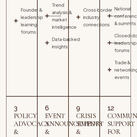
Trend
National
Founder &
Cross‑border
analysis &
conferen
leadership
industry
market
& summits
learning
connections
intelligence
forums
Closed‑do
Data‑backed
leadership
insights
forums
Trade &
networkin
events
3
6
9
12
POLICY
EVENT
CRISIS
COMMUN
ADVOCACY
ANNOUNCEMENTS
SUPPORT
SUPPORT
&
&
&
FOR