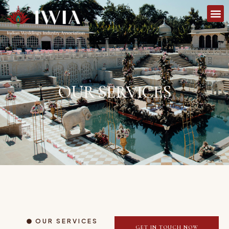
OUR SERVICES
OUR SERVICES
GET IN TOUCH NOW