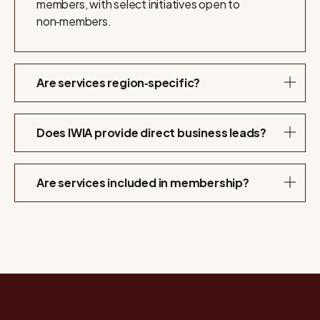
members, with select initiatives open to
non‑members.
Are services region‑specific?
Does IWIA provide direct business leads?
Are services included in membership?