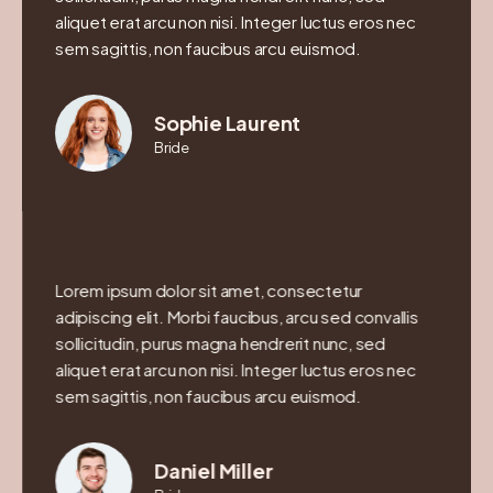
aliquet erat arcu non nisi. Integer luctus eros nec
sem sagittis, non faucibus arcu euismod.
Sophie Laurent
Bride
Lorem ipsum dolor sit amet, consectetur
adipiscing elit. Morbi faucibus, arcu sed convallis
sollicitudin, purus magna hendrerit nunc, sed
aliquet erat arcu non nisi. Integer luctus eros nec
sem sagittis, non faucibus arcu euismod.
Daniel Miller