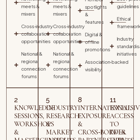
meets &
meets &
guidelines
spotlights
mixers
mixers
&
Ethical
features
Cross‑industry
Cross‑industry
framewor
collaboration
collaboration
Digital &
Industry
opportunities
opportunities
offline
standardis
promotions
National &
National &
initiatives
regional
regional
Association‑backed
connection
connection
visibility
forums
forums
2
5
8
11
KNOWLEDGE
INDUSTRY
INTERNATIONAL
EXCLUSIV
SESSIONS,
RESEARCH
EXPOSURE
ACCESS
WORKSHOPS
&
&
TO
&
MARKET
CROSS‑BORDER
IWIA