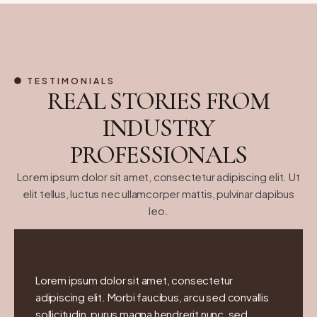
TESTIMONIALS
REAL STORIES FROM
INDUSTRY
PROFESSIONALS
Lorem ipsum dolor sit amet, consectetur adipiscing elit. Ut
elit tellus, luctus nec ullamcorper mattis, pulvinar dapibus
leo.
Lorem ipsum dolor sit amet, consectetur
adipiscing elit. Morbi faucibus, arcu sed convallis
sollicitudin, purus magna hendrerit nunc, sed